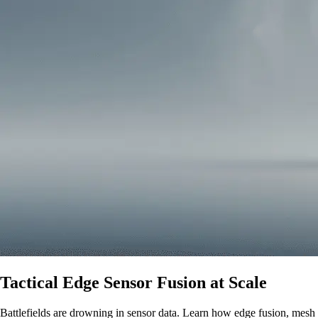
Tactical Edge Sensor Fusion at Scale
Battlefields are drowning in sensor data. Learn how edge fusion, mesh