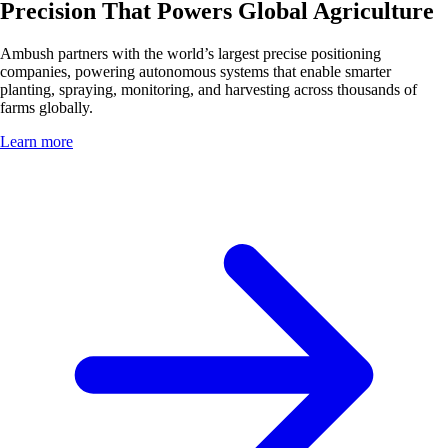
Precision That Powers Global Agriculture
Ambush partners with the world’s largest precise positioning
companies, powering autonomous systems that enable smarter
planting, spraying, monitoring, and harvesting across thousands of
farms globally.
Learn more