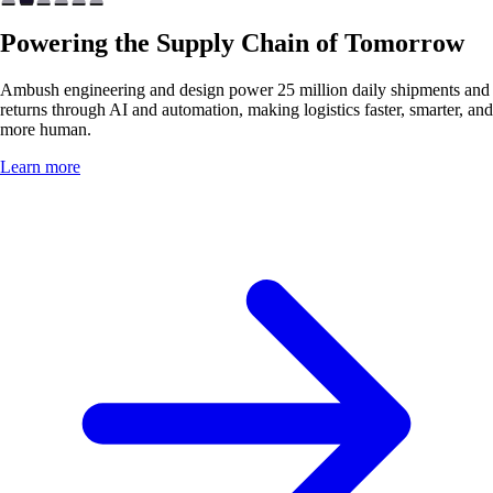
Powering the Supply Chain of Tomorrow
Ambush engineering and design power 25 million daily shipments and
returns through AI and automation, making logistics faster, smarter, and
more human.
Learn more