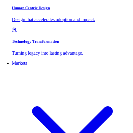
Human Centric Design
Design that accelerates adoption and impact.
Technology Transformation
Turning legacy into lasting advantage.
Markets