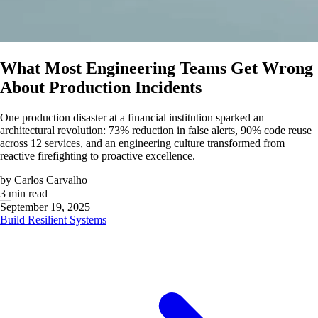
What Most Engineering Teams Get Wrong
About Production Incidents
One production disaster at a financial institution sparked an
architectural revolution: 73% reduction in false alerts, 90% code reuse
across 12 services, and an engineering culture transformed from
reactive firefighting to proactive excellence.
by
Carlos Carvalho
3 min read
September 19, 2025
Build Resilient Systems