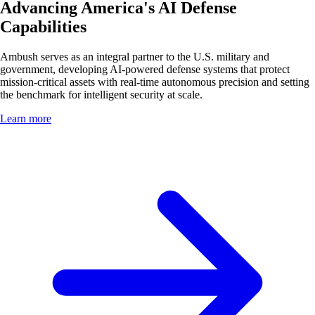
Advancing America's AI Defense
Capabilities
Ambush serves as an integral partner to the U.S. military and
government, developing AI-powered defense systems that protect
mission-critical assets with real-time autonomous precision and setting
the benchmark for intelligent security at scale.
Learn more