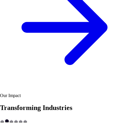
Our Impact
Transforming Industries