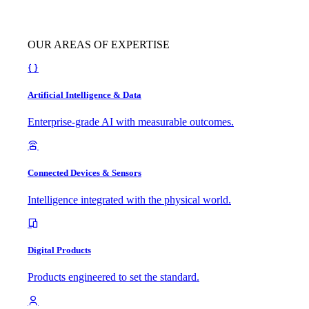
OUR AREAS OF EXPERTISE
Artificial Intelligence & Data
Enterprise-grade AI with measurable outcomes.
Connected Devices & Sensors
Intelligence integrated with the physical world.
Digital Products
Products engineered to set the standard.