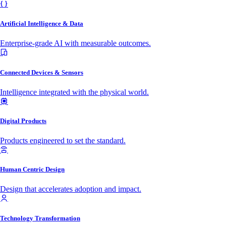
Artificial Intelligence & Data
Enterprise-grade AI with measurable outcomes.
Connected Devices & Sensors
Intelligence integrated with the physical world.
Digital Products
Products engineered to set the standard.
Human Centric Design
Design that accelerates adoption and impact.
Technology Transformation