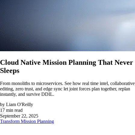
Cloud Native Mission Planning That Never
Sleeps
From monoliths to microservices. See how real time intel, collaborative
editing, zero trust, and edge sync let joint forces plan together, replan
instantly, and survive DDIL.
by
Liam O'Reilly
17 min read
September 22, 2025
Transform Mission Planning