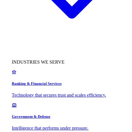
INDUSTRIES WE SERVE
Banking & Financial Services
Technology that secures trust and scales efficiency.
Government & Defense
Intelligence that performs under pressure.