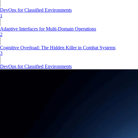
DevOps for Classified Environments
1
Adaptive Interfaces for Multi-Domain Operations
2
Cognitive Overload: The Hidden Killer in Combat Systems
3
DevOps for Classified Environments