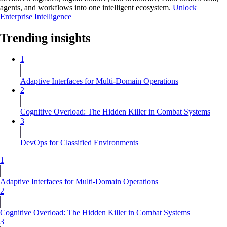
agents, and workflows into one intelligent ecosystem.
Unlock
Enterprise Intelligence
Trending insights
1
Adaptive Interfaces for Multi-Domain Operations
2
Cognitive Overload: The Hidden Killer in Combat Systems
3
DevOps for Classified Environments
1
Adaptive Interfaces for Multi-Domain Operations
2
Cognitive Overload: The Hidden Killer in Combat Systems
3