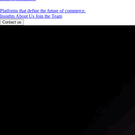
Platforms that define the future of commerce.
Insights
About Us
Join the Team
Contact us