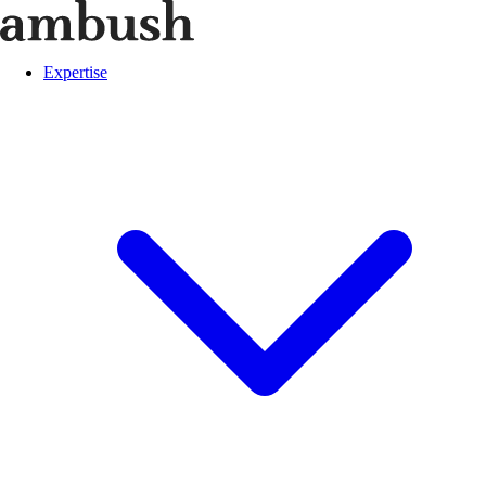
Expertise