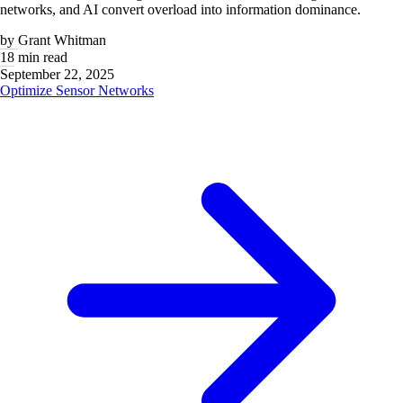
networks, and AI convert overload into information dominance.
by
Grant Whitman
18 min read
September 22, 2025
Optimize Sensor Networks