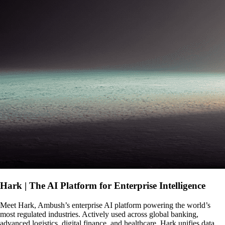
Hark | The AI Platform for Enterprise Intelligence
Meet Hark, Ambush’s enterprise AI platform powering the world’s
most regulated industries. Actively used across global banking,
advanced logistics, digital finance, and healthcare, Hark unifies data,