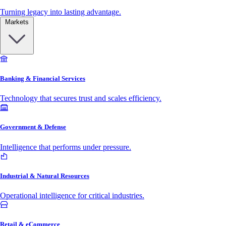
Turning legacy into lasting advantage.
Markets
Banking & Financial Services
Technology that secures trust and scales efficiency.
Government & Defense
Intelligence that performs under pressure.
Industrial & Natural Resources
Operational intelligence for critical industries.
Retail & eCommerce