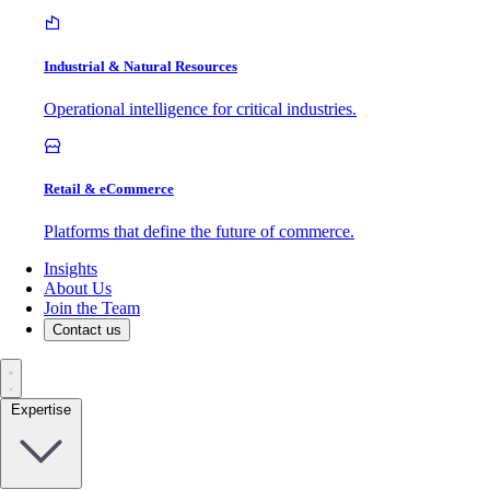
Industrial & Natural Resources
Operational intelligence for critical industries.
Retail & eCommerce
Platforms that define the future of commerce.
Insights
About Us
Join the Team
Contact us
Expertise